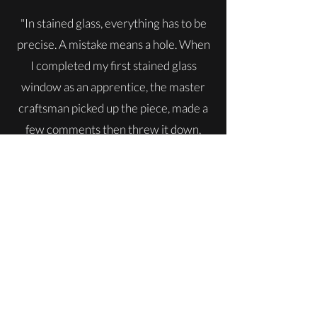
"In stained glass, everything has to be
precise. A mistake means a hole. When
I completed my first stained glass
window as an apprentice, the master
craftsman picked up the piece, made a
few comments then threw it down,
shattering it, and said “OK, do it again.”
He did that three times. What it
instilled in me was perfection and craft.
Anything I pursue, from wine to
gardening to painting, I approach with
the same attention to detail and
craftsmanship."