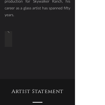
production for Skywalker Ranch, his
career as a glass artist has spanned fifty
years.
Artist Statement