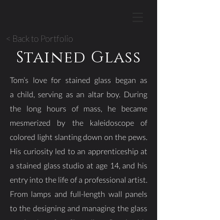
< Back to Portfolio
Stained Glass
Tom’s love for stained glass began as
a child, serving as an altar boy. During
the long hours of mass, he became
mesmerized by the kaleidoscope of
colored light slanting down on the pews.
His curiosity led to an apprenticeship at
a stained glass studio at age 14, and his
entry into the life of a professional artist.
From lamps and full-length wall panels
to the designing and managing the glass