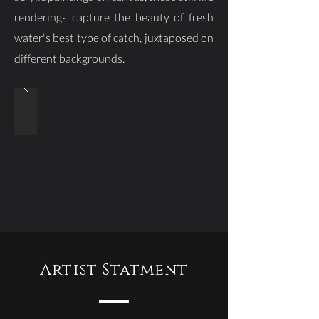
renderings capture the beauty of fresh
water's best type of catch, juxtaposed on
different backgrounds.
Artist Statment