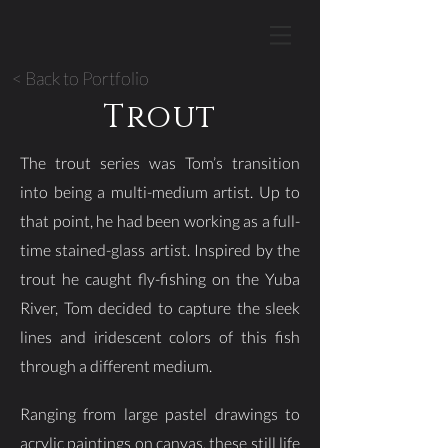
< Back to Portfolio
Trout
The trout series was Tom’s transition
into being a multi-medium artist. Up to
that point, he had been working as a full-
time stained-glass artist. Inspired by the
trout he caught fly-fishing on the Yuba
River, Tom decided to capture the sleek
lines and iridescent colors of this fish
through a different medium.
Ranging from large pastel drawings to
acrylic paintings on canvas, these still life